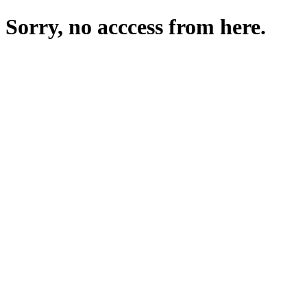
Sorry, no acccess from here.