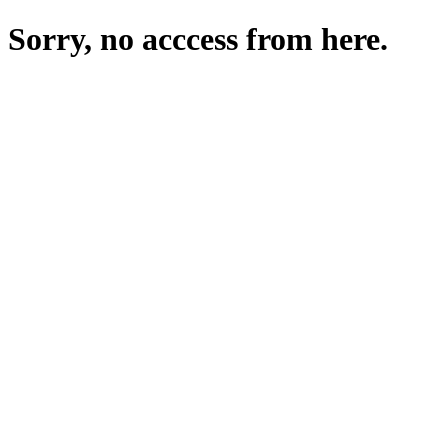
Sorry, no acccess from here.