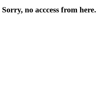
Sorry, no acccess from here.