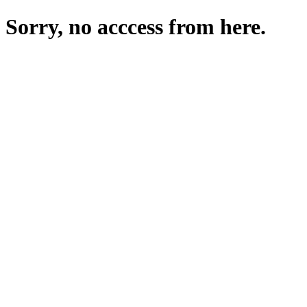
Sorry, no acccess from here.