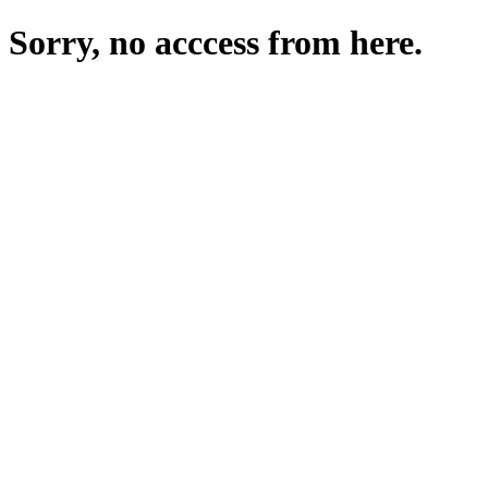
Sorry, no acccess from here.