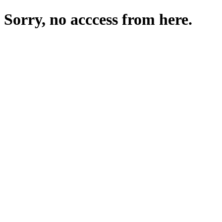
Sorry, no acccess from here.