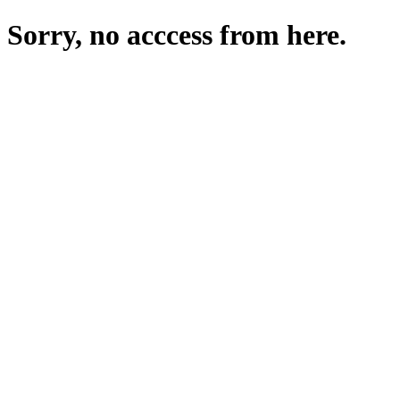
Sorry, no acccess from here.