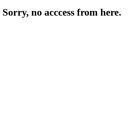
Sorry, no acccess from here.