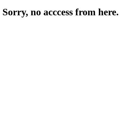
Sorry, no acccess from here.