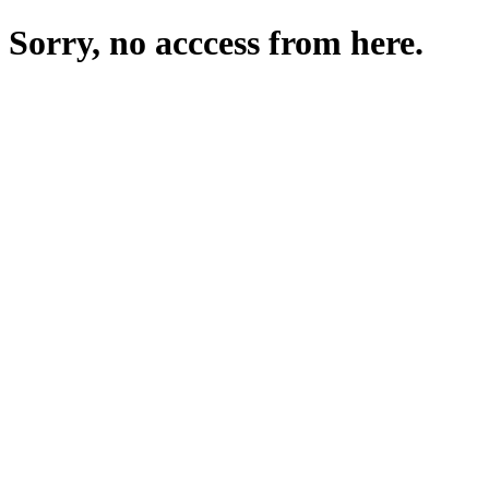
Sorry, no acccess from here.