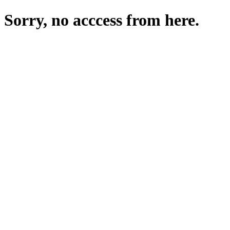
Sorry, no acccess from here.