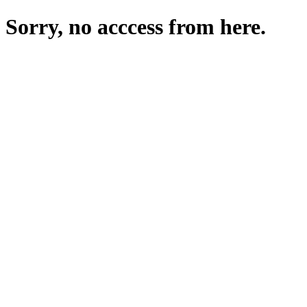
Sorry, no acccess from here.