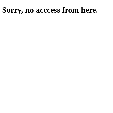
Sorry, no acccess from here.