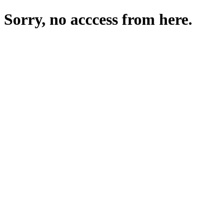
Sorry, no acccess from here.