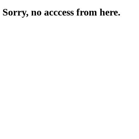
Sorry, no acccess from here.