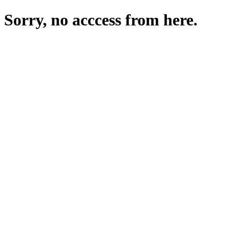
Sorry, no acccess from here.