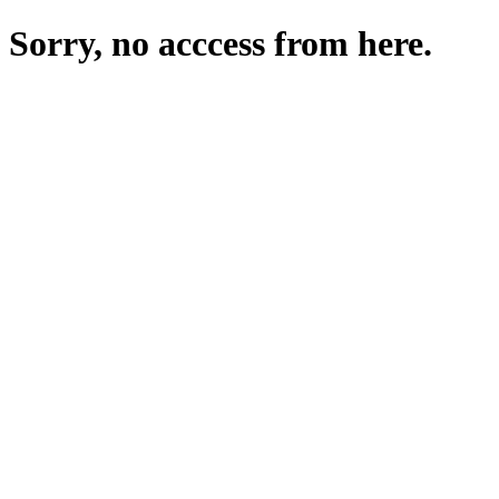
Sorry, no acccess from here.