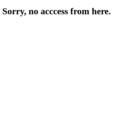
Sorry, no acccess from here.