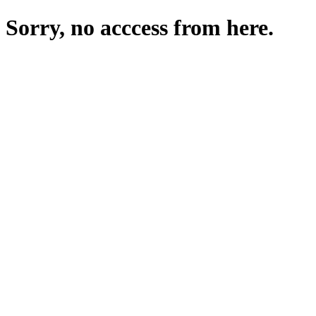
Sorry, no acccess from here.