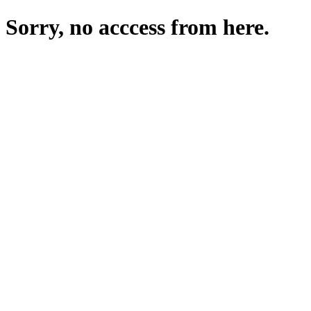
Sorry, no acccess from here.