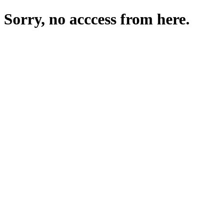
Sorry, no acccess from here.