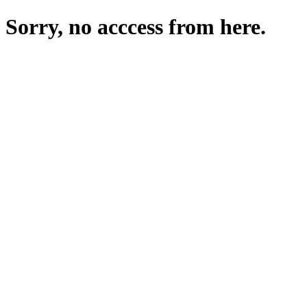
Sorry, no acccess from here.