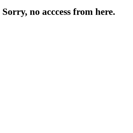
Sorry, no acccess from here.