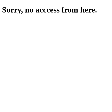
Sorry, no acccess from here.