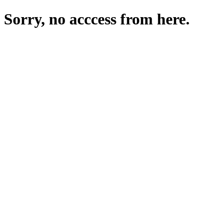
Sorry, no acccess from here.