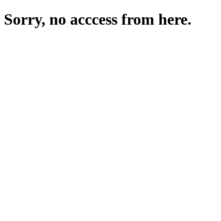
Sorry, no acccess from here.