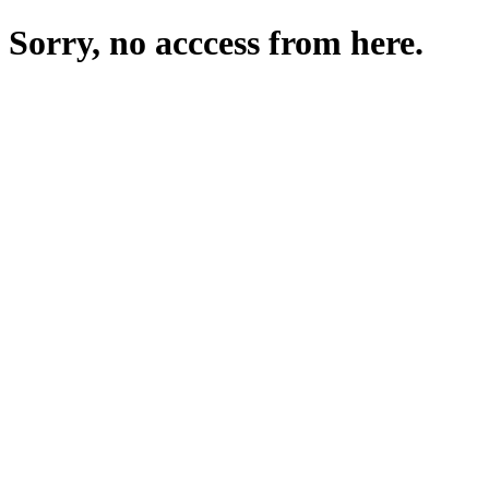
Sorry, no acccess from here.