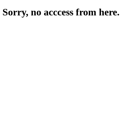
Sorry, no acccess from here.