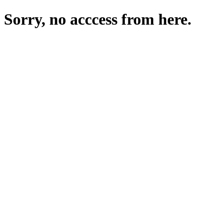
Sorry, no acccess from here.