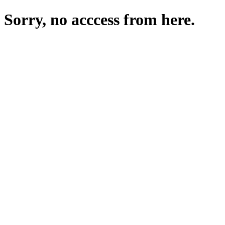
Sorry, no acccess from here.