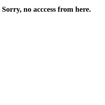
Sorry, no acccess from here.