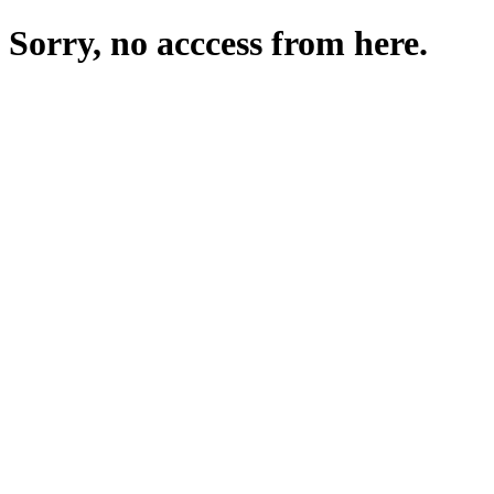
Sorry, no acccess from here.