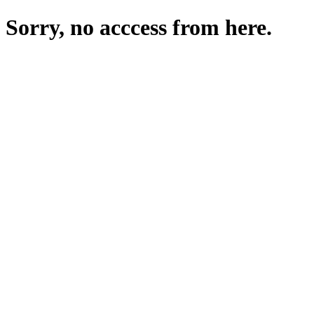
Sorry, no acccess from here.