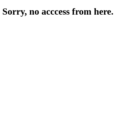
Sorry, no acccess from here.