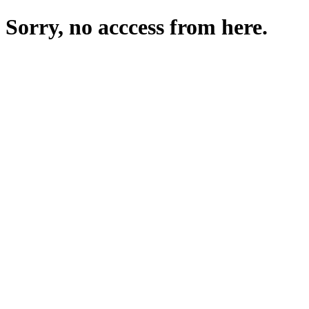
Sorry, no acccess from here.