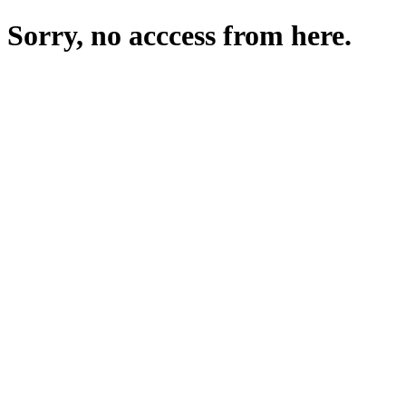
Sorry, no acccess from here.