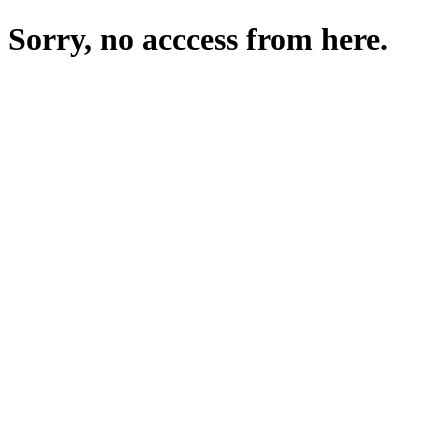
Sorry, no acccess from here.