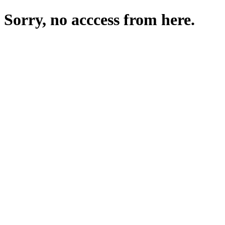
Sorry, no acccess from here.