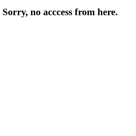
Sorry, no acccess from here.