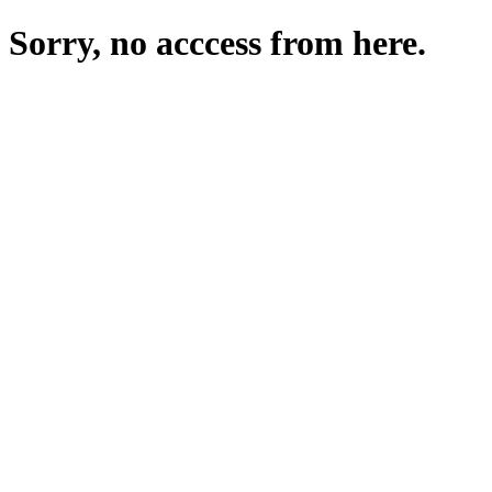
Sorry, no acccess from here.