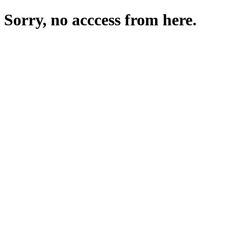
Sorry, no acccess from here.