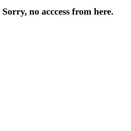
Sorry, no acccess from here.