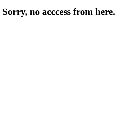
Sorry, no acccess from here.