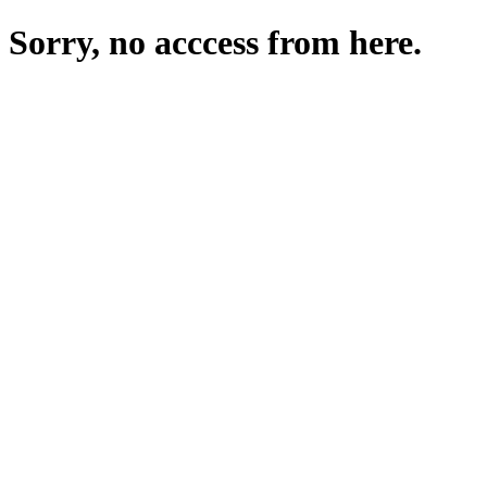
Sorry, no acccess from here.