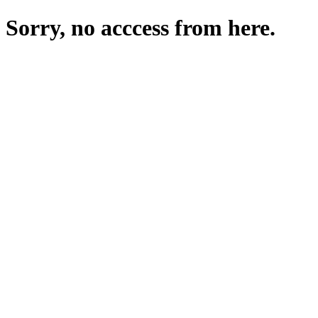
Sorry, no acccess from here.