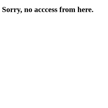
Sorry, no acccess from here.