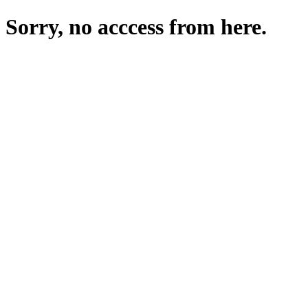
Sorry, no acccess from here.