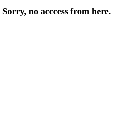
Sorry, no acccess from here.