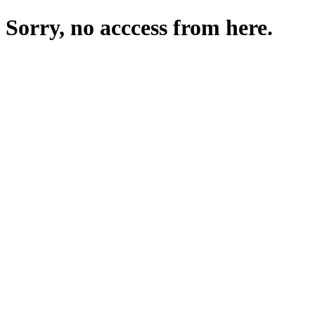
Sorry, no acccess from here.