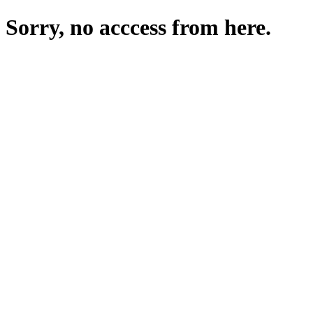
Sorry, no acccess from here.